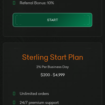
Referral Bonus: 10%
START
Sterling Start Plan
2% Per Business Day
$200
$4,999
-
Unlimited orders
24/7 premium support