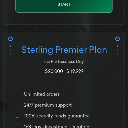
START
Sterling Premier Plan
3% Per Business Day
$20,000
$49,999
-
Unlimited orders
24/7 premium support
100%
security funds guarantee
168 Days
Investment Duration