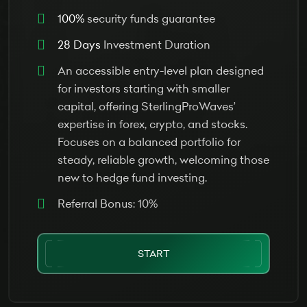
100%
security funds guarantee
28 Days
Investment Duration
An accessible entry-level plan designed
for investors starting with smaller
capital, offering SterlingProWaves’
expertise in forex, crypto, and stocks.
Focuses on a balanced portfolio for
steady, reliable growth, welcoming those
new to hedge fund investing.
Referral Bonus: 10%
START