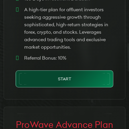
A high-tier plan for affluent investors
seeking aggressive growth through
sophisticated, high-return strategies in
forex, crypto, and stocks. Leverages
advanced trading tools and exclusive
market opportunities.
Referral Bonus: 10%
START
ProWave Advance Plan