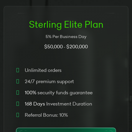
Sterling Elite Plan
5% Per Business Day
$50,000
$200,000
-
Unlimited orders
24/7 premium support
100%
security funds guarantee
168 Days
Investment Duration
Referral Bonus: 10%