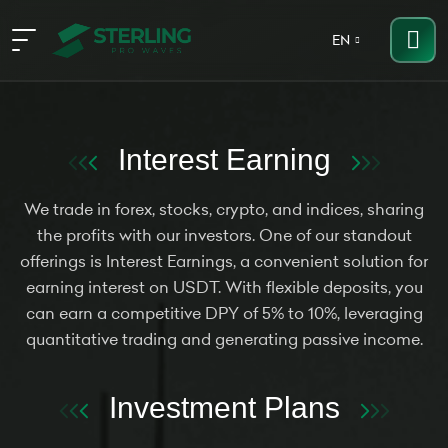
EN
Interest Earning
We trade in forex, stocks, crypto, and indices, sharing
the profits with our investors. One of our standout
offerings is Interest Earnings, a convenient solution for
earning interest on USDT. With flexible deposits, you
can earn a competitive DPY of 5% to 10%, leveraging
quantitative trading and generating passive income.
Investment Plans