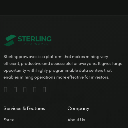
Sterlingprowaves is a platform that makes mining very
efficient, productive and accessible for everyone. It gives large
opportunity with highly programmable data centers that
enables mining operations more effective for investors.
Services & Features
Company
Forex
About Us