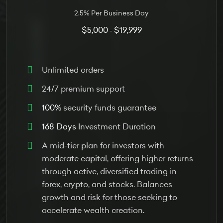
2.5% Per Business Day
$5,000
$19,999
-
Unlimited orders
24/7 premium support
100%
security funds guarantee
168 Days
Investment Duration
A mid-tier plan for investors with
moderate capital, offering higher returns
through active, diversified trading in
forex, crypto, and stocks. Balances
growth and risk for those seeking to
accelerate wealth creation.